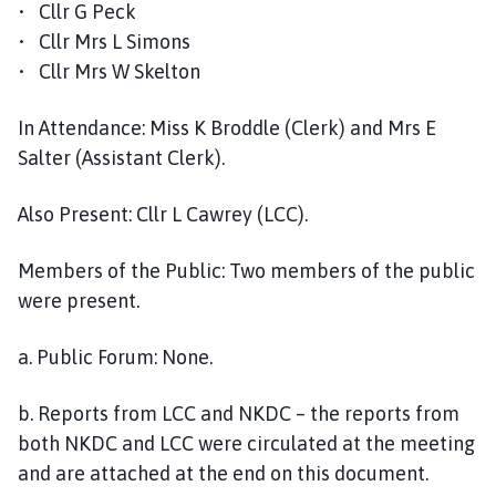
• Cllr G Peck
o
u
• Cllr Mrs L Simons
n
• Cllr Mrs W Skelton
c
i
In Attendance: Miss K Broddle (Clerk) and Mrs E
l
Salter (Assistant Clerk).
h
o
Also Present: Cllr L Cawrey (LCC).
m
e
Members of the Public: Two members of the public
p
were present.
a
g
a. Public Forum: None.
e
b. Reports from LCC and NKDC – the reports from
both NKDC and LCC were circulated at the meeting
and are attached at the end on this document.