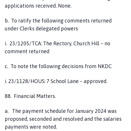
applications received. None.
b. To ratify the following comments returned
under Clerks delegated powers
i. 23/1205/TCA: The Rectory, Church Hill – no
comment returned
c. To note the following decisions from NKDC
i. 23/1128/HOUS: 7 School Lane – approved.
88. Financial Matters.
a. The payment schedule for January 2024 was
proposed, seconded and resolved and the salaries
payments were noted.