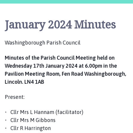
s
h
i
January 2024 Minutes
n
g
b
Washingborough Parish Council
o
r
Minutes of the Parish Council Meeting held on
o
u
Wednesday 17th January 2024 at 6.00pm in the
g
Pavilion Meeting Room, Fen Road Washingborough,
h
Lincoln. LN4 1AB
P
a
Present:
r
i
• Cllr Mrs L Hannam (facilitator)
s
• Cllr Mrs M Gibbons
h
• Cllr R Harrington
C