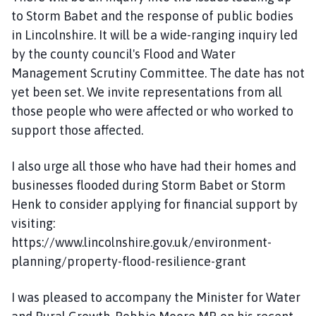
to Storm Babet and the response of public bodies
in Lincolnshire. It will be a wide-ranging inquiry led
by the county council's Flood and Water
Management Scrutiny Committee. The date has not
yet been set. We invite representations from all
those people who were affected or who worked to
support those affected.
I also urge all those who have had their homes and
businesses flooded during Storm Babet or Storm
Henk to consider applying for financial support by
visiting:
https://www.lincolnshire.gov.uk/environment-
planning/property-flood-resilience-grant
I was pleased to accompany the Minister for Water