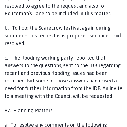
resolved to agree to the request and also for
Policeman’s Lane to be included in this matter.
b. To hold the Scarecrow festival again during
summer – this request was proposed seconded and
resolved.
c. The flooding working party reported that
answers to the questions, sent to the IDB regarding
recent and previous flooding issues had been
returned. But some of those answers had raised a
need for further information from the IDB. An invite
to a meeting with the Council will be requested.
87. Planning Matters.
a. To resolve any comments on the following