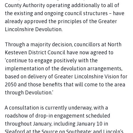
County Authority operating additionally to all of
the existing and ongoing council structures – have
already approved the principles of the Greater
Lincolnshire Devolution.
Through a majority decision, councillors at North
Kesteven District Council have now agreed to
‘continue to engage positively with the
implementation of the devolution arrangements,
based on delivery of Greater Lincolnshire Vision for
2050 and those benefits that will come to the area
through Devolution.’
A consultation is currently underway, with a
roadshow of drop-in engagement scheduled
throughout January, including January 10 in
Sleaford at the Source on Southgate; and Lincoln’s