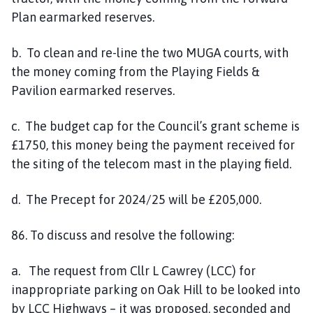
Plan earmarked reserves.
b. To clean and re-line the two MUGA courts, with
the money coming from the Playing Fields &
Pavilion earmarked reserves.
c. The budget cap for the Council’s grant scheme is
£1750, this money being the payment received for
the siting of the telecom mast in the playing field.
d. The Precept for 2024/25 will be £205,000.
86. To discuss and resolve the following:
a. The request from Cllr L Cawrey (LCC) for
inappropriate parking on Oak Hill to be looked into
by LCC Highways – it was proposed, seconded and