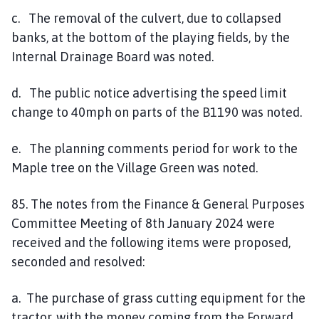
c. The removal of the culvert, due to collapsed
banks, at the bottom of the playing fields, by the
Internal Drainage Board was noted.
d. The public notice advertising the speed limit
change to 40mph on parts of the B1190 was noted.
e. The planning comments period for work to the
Maple tree on the Village Green was noted.
85. The notes from the Finance & General Purposes
Committee Meeting of 8th January 2024 were
received and the following items were proposed,
seconded and resolved:
a. The purchase of grass cutting equipment for the
tractor, with the money coming from the Forward