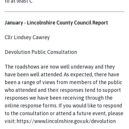
to at least C
January - Lincolnshire County Council Report
Cllr Lindsey Cawrey
Devolution Public Consultation
The roadshows are now well underway and they
have been well attended. As expected, there have
been a range of views from members of the public
who attended and their responses tend to support
responses we have been receiving through the
online response forms. If you would like to respond
to the consultation or attend a future event, please
visit: https://www.lincolnshire.gov.uk/devolution