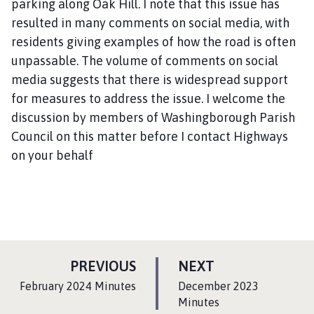
parking along Oak Hill. I note that this issue has
resulted in many comments on social media, with
residents giving examples of how the road is often
unpassable. The volume of comments on social
media suggests that there is widespread support
for measures to address the issue. I welcome the
discussion by members of Washingborough Parish
Council on this matter before I contact Highways
on your behalf
P
P
PREVIOUS
NEXT
A
A
:
:
February 2024 Minutes
December 2023
G
G
Minutes