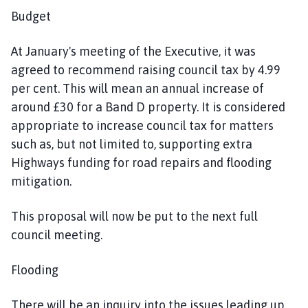
Budget
At January's meeting of the Executive, it was
agreed to recommend raising council tax by 4.99
per cent. This will mean an annual increase of
around £30 for a Band D property. It is considered
appropriate to increase council tax for matters
such as, but not limited to, supporting extra
Highways funding for road repairs and flooding
mitigation.
This proposal will now be put to the next full
council meeting.
Flooding
There will be an inquiry into the issues leading up