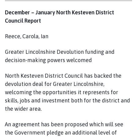
December – January North Kesteven District
Council Report
Reece, Carola, Ian
Greater Lincolnshire Devolution funding and
decision-making powers welcomed
North Kesteven District Council has backed the
devolution deal for Greater Lincolnshire,
welcoming the opportunities it represents for
skills, jobs and investment both for the district and
the wider area.
An agreement has been proposed which will see
the Government pledge an additional level of