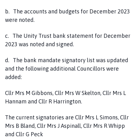
b. The accounts and budgets for December 2023
were noted.
c. The Unity Trust bank statement for December
2023 was noted and signed.
d. The bank mandate signatory list was updated
and the following additional Councillors were
added:
Cllr Mrs M Gibbons, Cllr Mrs W Skelton, Cllr Mrs L
Hannam and Cllr R Harrington.
The current signatories are Cllr Mrs L Simons, Cllr
Mrs B Bland, Cllr Mrs J Aspinall, Cllr Mrs R Whipp
and Cllr G Peck