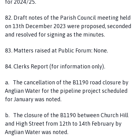
for 2024/25.
82. Draft notes of the Parish Council meeting held
on 13th December 2023 were proposed, seconded
and resolved for signing as the minutes.
83. Matters raised at Public Forum: None.
84. Clerks Report (for information only).
a. The cancellation of the B1190 road closure by
Anglian Water for the pipeline project scheduled
for January was noted.
b. The closure of the B1190 between Church Hill
and High Street from 12th to 14th February by
Anglian Water was noted.