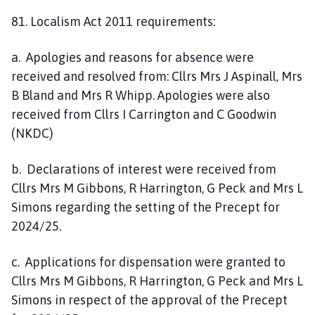
81. Localism Act 2011 requirements:
a. Apologies and reasons for absence were
received and resolved from: Cllrs Mrs J Aspinall, Mrs
B Bland and Mrs R Whipp. Apologies were also
received from Cllrs I Carrington and C Goodwin
(NKDC)
b. Declarations of interest were received from
Cllrs Mrs M Gibbons, R Harrington, G Peck and Mrs L
Simons regarding the setting of the Precept for
2024/25.
c. Applications for dispensation were granted to
Cllrs Mrs M Gibbons, R Harrington, G Peck and Mrs L
Simons in respect of the approval of the Precept