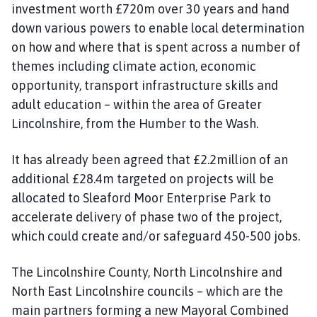
investment worth £720m over 30 years and hand
down various powers to enable local determination
on how and where that is spent across a number of
themes including climate action, economic
opportunity, transport infrastructure skills and
adult education – within the area of Greater
Lincolnshire, from the Humber to the Wash.
It has already been agreed that £2.2million of an
additional £28.4m targeted on projects will be
allocated to Sleaford Moor Enterprise Park to
accelerate delivery of phase two of the project,
which could create and/or safeguard 450-500 jobs.
The Lincolnshire County, North Lincolnshire and
North East Lincolnshire councils – which are the
main partners forming a new Mayoral Combined