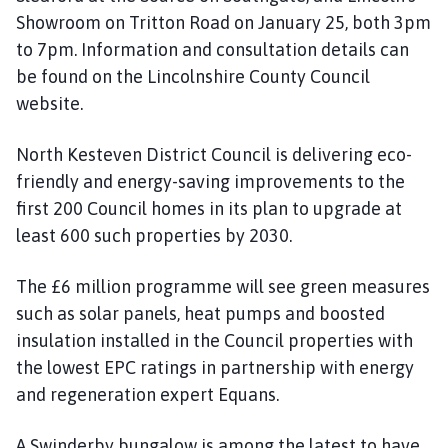
Showroom on Tritton Road on January 25, both 3pm
to 7pm. Information and consultation details can
be found on the Lincolnshire County Council
website.
North Kesteven District Council is delivering eco-
friendly and energy-saving improvements to the
first 200 Council homes in its plan to upgrade at
least 600 such properties by 2030.
The £6 million programme will see green measures
such as solar panels, heat pumps and boosted
insulation installed in the Council properties with
the lowest EPC ratings in partnership with energy
and regeneration expert Equans.
A Swinderby bungalow is among the latest to have