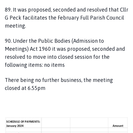
89. It was proposed, seconded and resolved that Cllr
G Peck facilitates the February Full Parish Council
meeting.
90. Under the Public Bodies (Admission to
Meetings) Act 1960 it was proposed, seconded and
resolved to move into closed session for the
following items: no items
There being no further business, the meeting
closed at 6.55pm