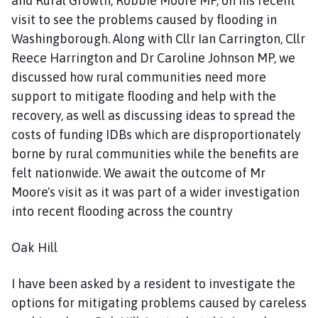
and Rural Growth, Robbie Moore MP, on his recent
visit to see the problems caused by flooding in
Washingborough. Along with Cllr Ian Carrington, Cllr
Reece Harrington and Dr Caroline Johnson MP, we
discussed how rural communities need more
support to mitigate flooding and help with the
recovery, as well as discussing ideas to spread the
costs of funding IDBs which are disproportionately
borne by rural communities while the benefits are
felt nationwide. We await the outcome of Mr
Moore's visit as it was part of a wider investigation
into recent flooding across the country
Oak Hill
I have been asked by a resident to investigate the
options for mitigating problems caused by careless