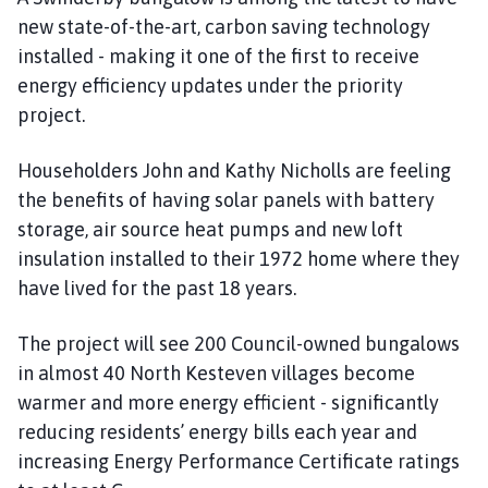
new state-of-the-art, carbon saving technology
installed - making it one of the first to receive
energy efficiency updates under the priority
project.
Householders John and Kathy Nicholls are feeling
the benefits of having solar panels with battery
storage, air source heat pumps and new loft
insulation installed to their 1972 home where they
have lived for the past 18 years.
The project will see 200 Council-owned bungalows
in almost 40 North Kesteven villages become
warmer and more energy efficient - significantly
reducing residents’ energy bills each year and
increasing Energy Performance Certificate ratings