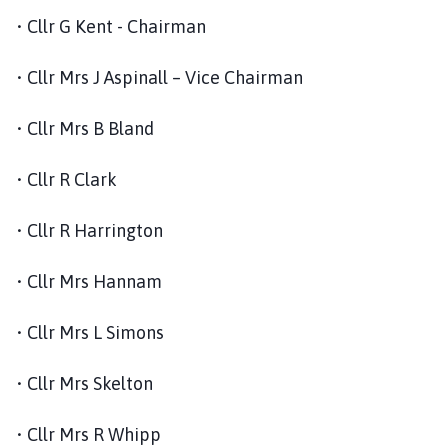
o
• Cllr G Kent - Chairman
u
n
• Cllr Mrs J Aspinall – Vice Chairman
c
i
• Cllr Mrs B Bland
l
h
• Cllr R Clark
o
m
e
• Cllr R Harrington
p
a
• Cllr Mrs Hannam
g
e
• Cllr Mrs L Simons
• Cllr Mrs Skelton
• Cllr Mrs R Whipp