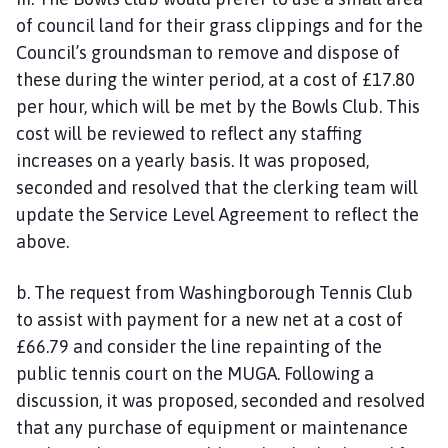
of council land for their grass clippings and for the
Council’s groundsman to remove and dispose of
these during the winter period, at a cost of £17.80
per hour, which will be met by the Bowls Club. This
cost will be reviewed to reflect any staffing
increases on a yearly basis. It was proposed,
seconded and resolved that the clerking team will
update the Service Level Agreement to reflect the
above.
b. The request from Washingborough Tennis Club
to assist with payment for a new net at a cost of
£66.79 and consider the line repainting of the
public tennis court on the MUGA. Following a
discussion, it was proposed, seconded and resolved
that any purchase of equipment or maintenance