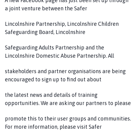
A new Facebook page has just been set up through
a joint venture between the Safer
Lincolnshire Partnership, Lincolnshire Children
Safeguarding Board, Lincolnshire
Safeguarding Adults Partnership and the
Lincolnshire Domestic Abuse Partnership. All
stakeholders and partner organisations are being
encouraged to sign up to find out about
the latest news and details of training
opportunities. We are asking our partners to please
promote this to their user groups and communities.
For more information, please visit Safer