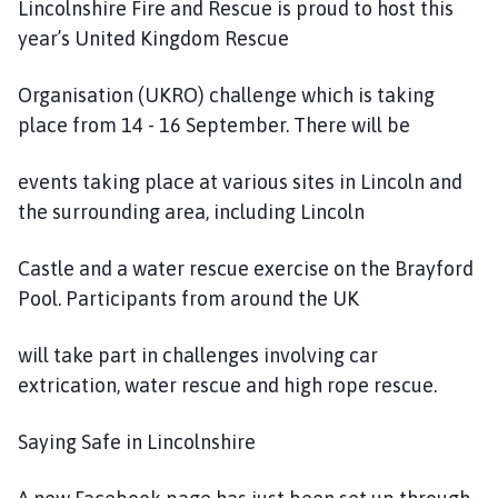
Lincolnshire Fire and Rescue is proud to host this
year’s United Kingdom Rescue
Organisation (UKRO) challenge which is taking
place from 14 - 16 September. There will be
events taking place at various sites in Lincoln and
the surrounding area, including Lincoln
Castle and a water rescue exercise on the Brayford
Pool. Participants from around the UK
will take part in challenges involving car
extrication, water rescue and high rope rescue.
Saying Safe in Lincolnshire