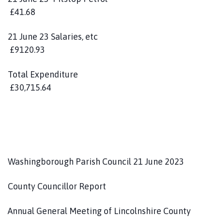
£41.68
21 June 23 Salaries, etc
£9120.93
Total Expenditure
£30,715.64
Washingborough Parish Council 21 June 2023
County Councillor Report
Annual General Meeting of Lincolnshire County