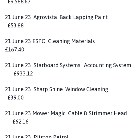
£9,588.67
21 June 23 Agrovista Back Lapping Paint
£53.88
21 June 23 ESPO Cleaning Materials
£167.40
21 June 23 Starboard Systems Accounting System
£933.12
21 June 23 Sharp Shine Window Cleaning
£39.00
21 June 23 Mower Magic Cable & Strimmer Head
£62.16
21 June 23 Pitstop Petrol