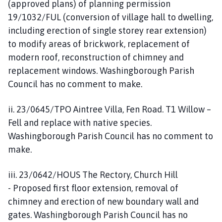
(approved plans) of planning permission
19/1032/FUL (conversion of village hall to dwelling,
including erection of single storey rear extension)
to modify areas of brickwork, replacement of
modern roof, reconstruction of chimney and
replacement windows. Washingborough Parish
Council has no comment to make.
ii. 23/0645/TPO Aintree Villa, Fen Road. T1 Willow –
Fell and replace with native species.
Washingborough Parish Council has no comment to
make.
iii. 23/0642/HOUS The Rectory, Church Hill
- Proposed first floor extension, removal of
chimney and erection of new boundary wall and
gates. Washingborough Parish Council has no