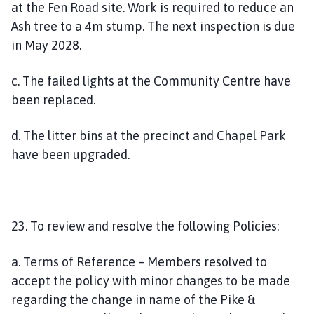
at the Fen Road site. Work is required to reduce an
Ash tree to a 4m stump. The next inspection is due
in May 2028.
c. The failed lights at the Community Centre have
been replaced.
d. The litter bins at the precinct and Chapel Park
have been upgraded.
23. To review and resolve the following Policies:
a. Terms of Reference – Members resolved to
accept the policy with minor changes to be made
regarding the change in name of the Pike &