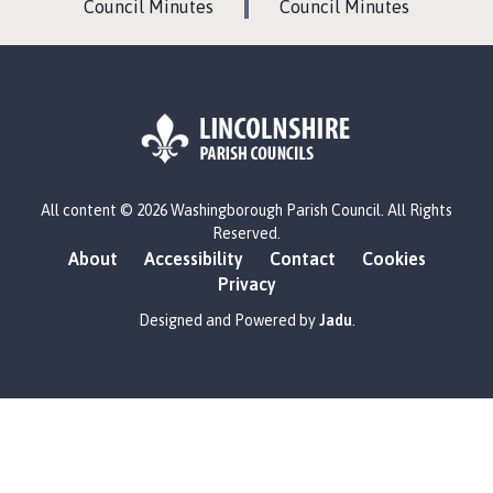
G
G
Council Minutes
Council Minutes
E
E
L
All content © 2026 Washingborough Parish Council. All Rights
o
Reserved.
g
About
Accessibility
Contact
Cookies
o
Privacy
:
V
Designed and Powered by
Jadu
.
i
s
i
t
t
h