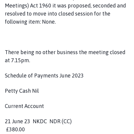
Meetings) Act 1960 it was proposed, seconded and
resolved to move into closed session for the
following item: None.
There being no other business the meeting closed
at 7.15pm.
Schedule of Payments June 2023
Petty Cash Nil
Current Account
21 June 23 NKDC NDR (CC)
£380.00