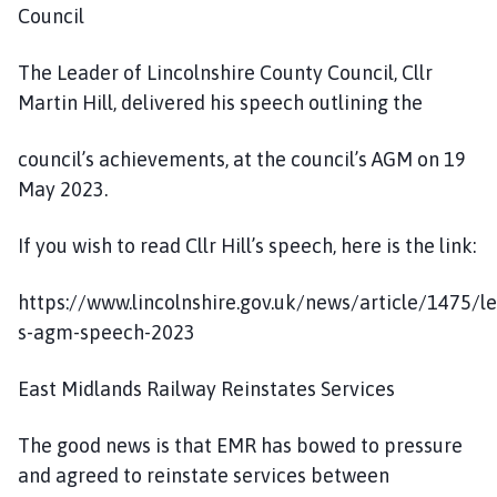
Council
The Leader of Lincolnshire County Council, Cllr
Martin Hill, delivered his speech outlining the
council’s achievements, at the council’s AGM on 19
May 2023.
If you wish to read Cllr Hill’s speech, here is the link:
https://www.lincolnshire.gov.uk/news/article/1475/l
s-agm-speech-2023
East Midlands Railway Reinstates Services
The good news is that EMR has bowed to pressure
and agreed to reinstate services between