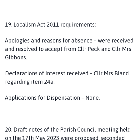
19. Localism Act 2011 requirements:
Apologies and reasons for absence – were received
and resolved to accept from Cllr Peck and Cllr Mrs
Gibbons.
Declarations of Interest received – Cllr Mrs Bland
regarding item 24a.
Applications for Dispensation – None.
20. Draft notes of the Parish Council meeting held
on the 17th May 2023 were proposed, seconded