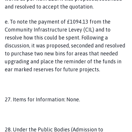
and resolved to accept the quotation.
e. To note the payment of £1094.13 from the
Community Infrastructure Levey (CIL) and to
resolve how this could be spent. Following a
discussion, it was proposed, seconded and resolved
to purchase two new bins for areas that needed
upgrading and place the reminder of the funds in
ear marked reserves for future projects.
27. Items for Information: None.
28. Under the Public Bodies (Admission to