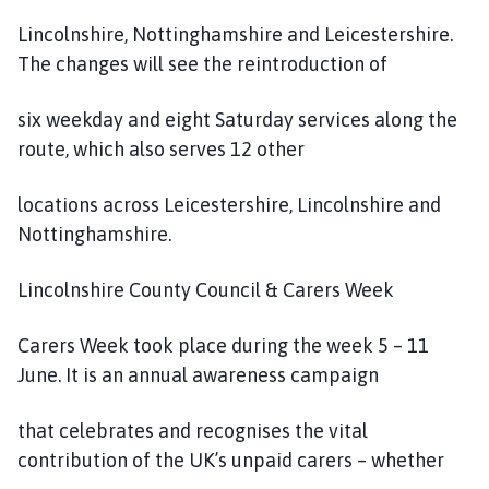
Lincolnshire, Nottinghamshire and Leicestershire.
The changes will see the reintroduction of
six weekday and eight Saturday services along the
route, which also serves 12 other
locations across Leicestershire, Lincolnshire and
Nottinghamshire.
Lincolnshire County Council & Carers Week
Carers Week took place during the week 5 – 11
June. It is an annual awareness campaign
that celebrates and recognises the vital
contribution of the UK’s unpaid carers – whether