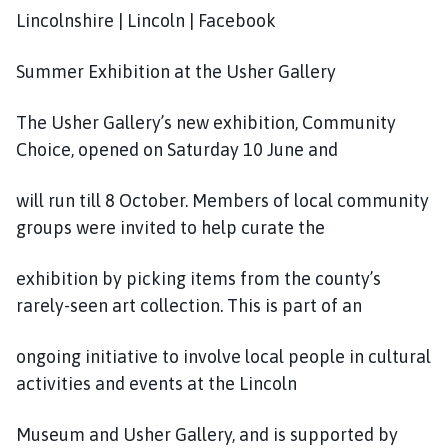
Lincolnshire | Lincoln | Facebook
Summer Exhibition at the Usher Gallery
The Usher Gallery’s new exhibition, Community
Choice, opened on Saturday 10 June and
will run till 8 October. Members of local community
groups were invited to help curate the
exhibition by picking items from the county’s
rarely-seen art collection. This is part of an
ongoing initiative to involve local people in cultural
activities and events at the Lincoln
Museum and Usher Gallery, and is supported by