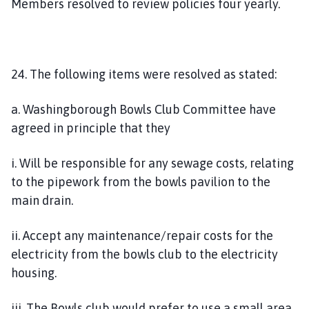
Members resolved to review policies four yearly.
24. The following items were resolved as stated:
a. Washingborough Bowls Club Committee have
agreed in principle that they
i. Will be responsible for any sewage costs, relating
to the pipework from the bowls pavilion to the
main drain.
ii. Accept any maintenance/repair costs for the
electricity from the bowls club to the electricity
housing.
iii. The Bowls club would prefer to use a small area