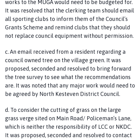
works to the MUGA would need to be budgeted for.
It was resolved that the clerking team should email
all sporting clubs to inform them of the Council’s
Grants Scheme and remind clubs that they should
not replace council equipment without permission.
c. An email received from a resident regarding a
council owned tree on the village green. It was
proposed, seconded and resolved to bring forward
the tree survey to see what the recommendations
are. It was noted that any major work would need to
be agreed by North Kesteven District Council.
d. To consider the cutting of grass on the large
grass verge sited on Main Road/ Policeman’s Lane,
which is neither the responsibility of LCC or NKDC.
It was proposed, seconded and resolved to contact