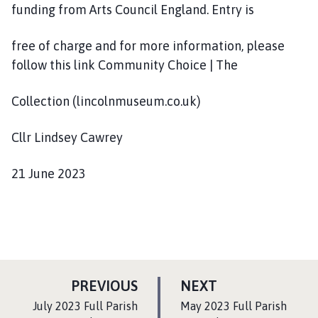
funding from Arts Council England. Entry is
free of charge and for more information, please
follow this link Community Choice | The
Collection (lincolnmuseum.co.uk)
Cllr Lindsey Cawrey
21 June 2023
P
P
PREVIOUS
NEXT
A
A
:
:
July 2023 Full Parish
May 2023 Full Parish