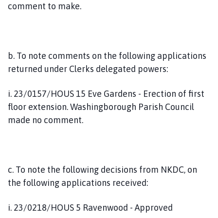
comment to make.
b. To note comments on the following applications
returned under Clerks delegated powers:
i. 23/0157/HOUS 15 Eve Gardens - Erection of first
floor extension. Washingborough Parish Council
made no comment.
c. To note the following decisions from NKDC, on
the following applications received:
i. 23/0218/HOUS 5 Ravenwood - Approved