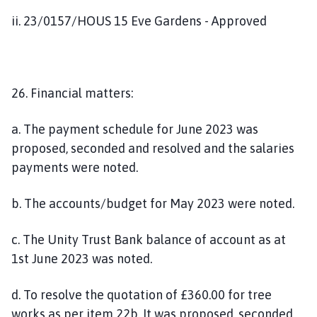
ii. 23/0157/HOUS 15 Eve Gardens - Approved
26. Financial matters:
a. The payment schedule for June 2023 was
proposed, seconded and resolved and the salaries
payments were noted.
b. The accounts/budget for May 2023 were noted.
c. The Unity Trust Bank balance of account as at
1st June 2023 was noted.
d. To resolve the quotation of £360.00 for tree
works as per item 22b. It was proposed, seconded