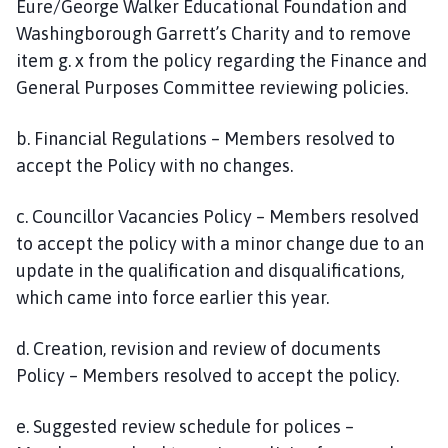
Eure/George Walker Educational Foundation and
Washingborough Garrett’s Charity and to remove
item g. x from the policy regarding the Finance and
General Purposes Committee reviewing policies.
b. Financial Regulations – Members resolved to
accept the Policy with no changes.
c. Councillor Vacancies Policy – Members resolved
to accept the policy with a minor change due to an
update in the qualification and disqualifications,
which came into force earlier this year.
d. Creation, revision and review of documents
Policy – Members resolved to accept the policy.
e. Suggested review schedule for polices –