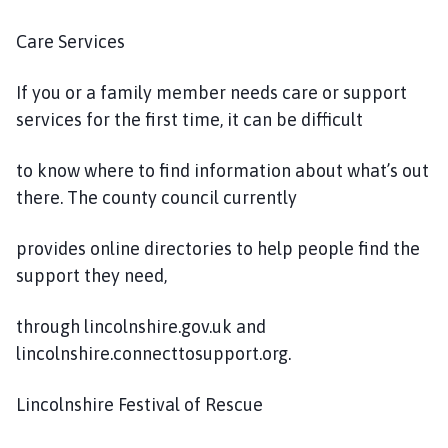
Care Services
If you or a family member needs care or support
services for the first time, it can be difficult
to know where to find information about what’s out
there. The county council currently
provides online directories to help people find the
support they need,
through lincolnshire.gov.uk and
lincolnshire.connecttosupport.org.
Lincolnshire Festival of Rescue