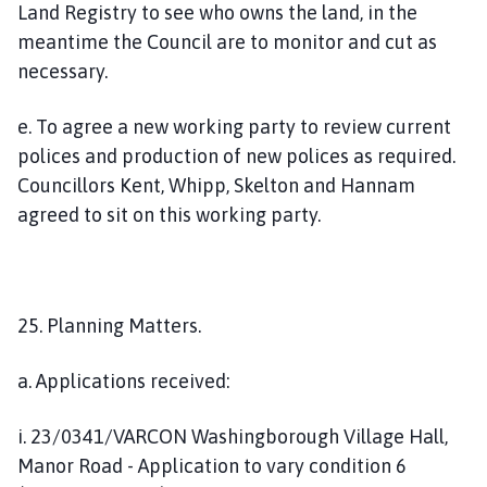
Land Registry to see who owns the land, in the
meantime the Council are to monitor and cut as
necessary.
e. To agree a new working party to review current
polices and production of new polices as required.
Councillors Kent, Whipp, Skelton and Hannam
agreed to sit on this working party.
25. Planning Matters.
a. Applications received:
i. 23/0341/VARCON Washingborough Village Hall,
Manor Road - Application to vary condition 6