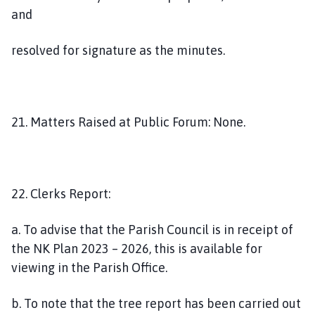
and
resolved for signature as the minutes.
21. Matters Raised at Public Forum: None.
22. Clerks Report:
a. To advise that the Parish Council is in receipt of
the NK Plan 2023 – 2026, this is available for
viewing in the Parish Office.
b. To note that the tree report has been carried out