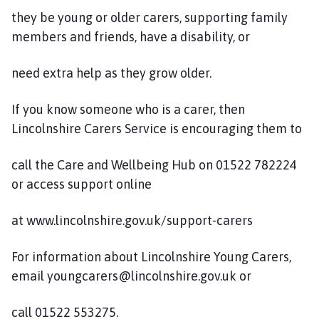
they be young or older carers, supporting family
members and friends, have a disability, or
need extra help as they grow older.
If you know someone who is a carer, then
Lincolnshire Carers Service is encouraging them to
call the Care and Wellbeing Hub on 01522 782224
or access support online
at www.lincolnshire.gov.uk/support-carers
For information about Lincolnshire Young Carers,
email youngcarers@lincolnshire.gov.uk or
call 01522 553275.