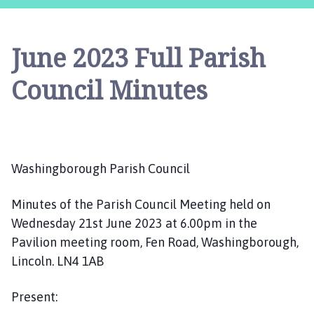
s
h
i
June 2023 Full Parish
n
g
Council Minutes
b
o
r
o
u
Washingborough Parish Council
g
h
Minutes of the Parish Council Meeting held on
P
a
Wednesday 21st June 2023 at 6.00pm in the
r
Pavilion meeting room, Fen Road, Washingborough,
i
Lincoln. LN4 1AB
s
h
Present:
C