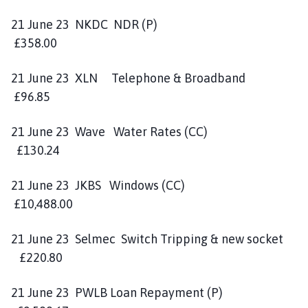
21 June 23 NKDC NDR (P)
£358.00
21 June 23 XLN Telephone & Broadband
£96.85
21 June 23 Wave Water Rates (CC)
£130.24
21 June 23 JKBS Windows (CC)
£10,488.00
21 June 23 Selmec Switch Tripping & new socket
£220.80
21 June 23 PWLB Loan Repayment (P)