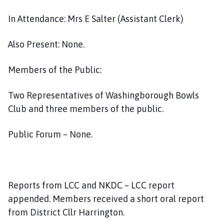
In Attendance: Mrs E Salter (Assistant Clerk)
Also Present: None.
Members of the Public:
Two Representatives of Washingborough Bowls
Club and three members of the public.
Public Forum – None.
Reports from LCC and NKDC – LCC report
appended. Members received a short oral report
from District Cllr Harrington.