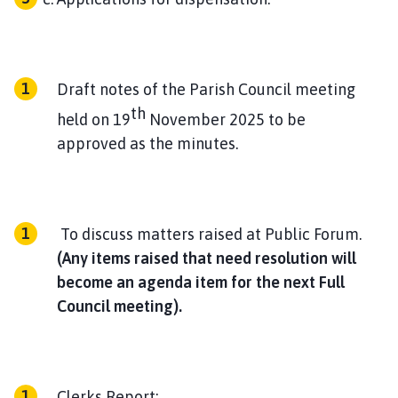
Draft notes of the Parish Council meeting
th
held on 19
November 2025 to be
approved as the minutes.
To discuss matters raised at Public Forum.
(Any items raised that need resolution will
become an agenda item for the next Full
Council meeting).
Clerks Report: