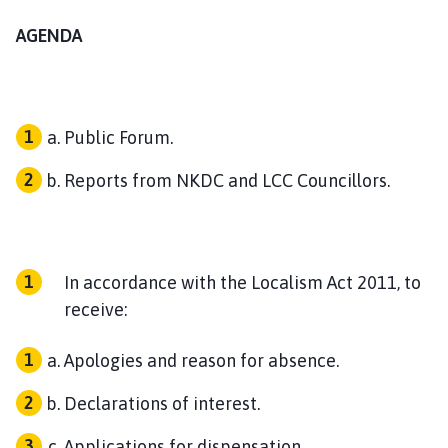
o
AGENDA
u
n
c
i
l
Public Forum.
h
o
Reports from NKDC and LCC Councillors.
m
e
p
a
In accordance with the Localism Act 2011, to
g
receive:
e
Apologies and reason for absence.
Declarations of interest.
Applications for dispensation.