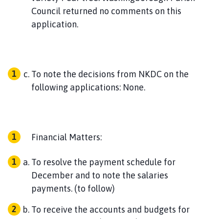
Council returned no comments on this
application.
To note the decisions from NKDC on the
following applications: None.
Financial Matters:
To resolve the payment schedule for
December and to note the salaries
payments. (to follow)
To receive the accounts and budgets for