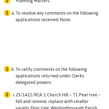
Planning Matters:
To resolve any comments on the following
applications received: None.
To ratify comments on the following
applications returned under Clerks
delegated powers:
25/1422/RCA: 1 Church Hill – T1 Pear tree –
fell and remove, replace with smaller
variety Pear tree: Washingborough Parish