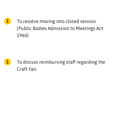
To resolve moving into closed session.
(Public Bodies Admission to Meetings Act
1960)
To discuss reimbursing staff regarding the
Craft Fair.