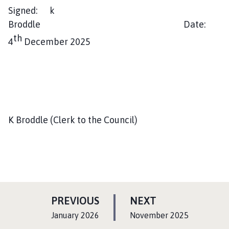
Signed: k
Broddle Date:
th
4
December 2025
K Broddle (Clerk to the Council)
P
P
PREVIOUS
NEXT
A
A
:
:
January 2026
November 2025
G
G