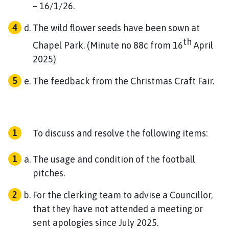
– 16/1/26.
The wild flower seeds have been sown at
th
Chapel Park. (Minute no 88c from 16
April
2025)
The feedback from the Christmas Craft Fair.
To discuss and resolve the following items:
The usage and condition of the football
pitches.
For the clerking team to advise a Councillor,
that they have not attended a meeting or
sent apologies since July 2025.