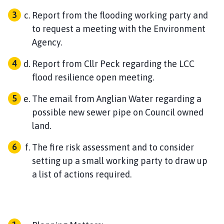
Report from the flooding working party and
to request a meeting with the Environment
Agency.
Report from Cllr Peck regarding the LCC
flood resilience open meeting.
The email from Anglian Water regarding a
possible new sewer pipe on Council owned
land.
The fire risk assessment and to consider
setting up a small working party to draw up
a list of actions required.