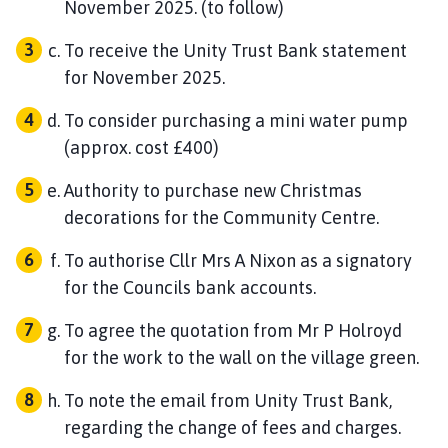
November 2025. (to follow)
To receive the Unity Trust Bank statement
for November 2025.
To consider purchasing a mini water pump
(approx. cost £400)
Authority to purchase new Christmas
decorations for the Community Centre.
To authorise Cllr Mrs A Nixon as a signatory
for the Councils bank accounts.
To agree the quotation from Mr P Holroyd
for the work to the wall on the village green.
To note the email from Unity Trust Bank,
regarding the change of fees and charges.