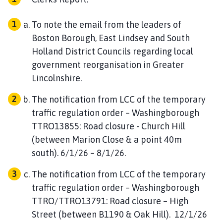
To note the email from the leaders of
Boston Borough, East Lindsey and South
Holland District Councils regarding local
government reorganisation in Greater
Lincolnshire.
The notification from LCC of the temporary
traffic regulation order – Washingborough
TTRO13855: Road closure - Church Hill
(between Marion Close & a point 40m
south). 6/1/26 – 8/1/26.
The notification from LCC of the temporary
traffic regulation order – Washingborough
TTRO/TTRO13791: Road closure – High
Street (between B1190 & Oak Hill). 12/1/26