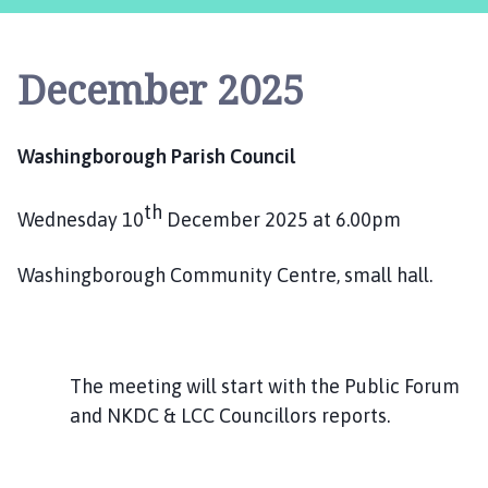
s
h
i
December 2025
n
g
b
Washingborough Parish Council
o
r
th
o
Wednesday 10
December 2025 at 6.00pm
u
g
Washingborough Community Centre, small hall.
h
P
a
r
The meeting will start with the Public Forum
i
and NKDC & LCC Councillors reports.
s
h
C