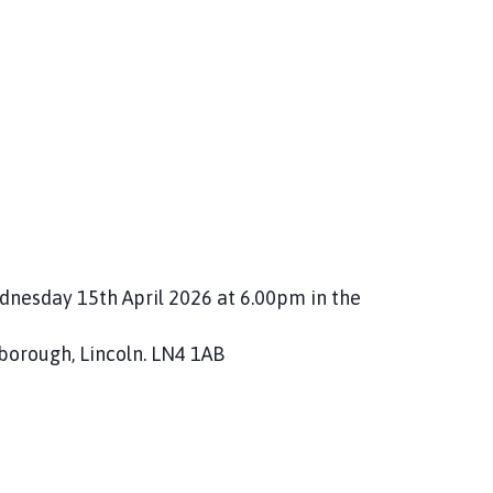
dnesday 15th April 2026 at 6.00pm in the
borough, Lincoln. LN4 1AB