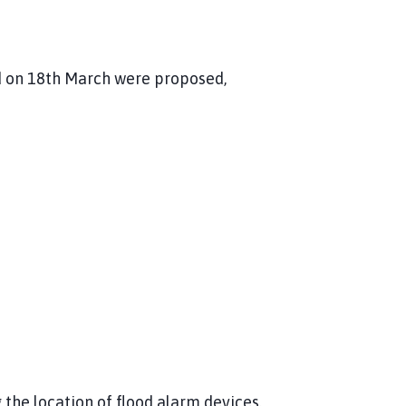
ld on 18th March were proposed,
g the location of flood alarm devices.