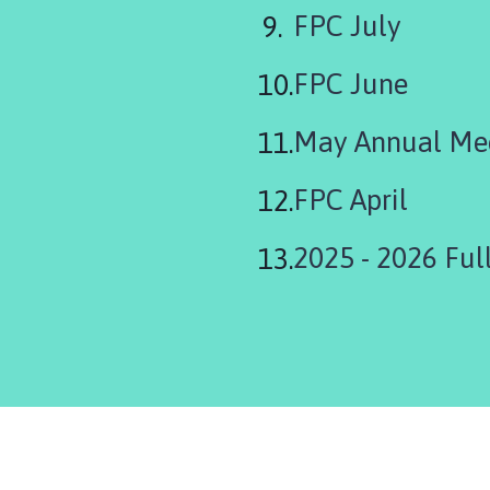
FPC July
FPC June
May Annual Me
FPC April
2025 - 2026 Full