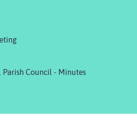
eting
 Parish Council - Minutes