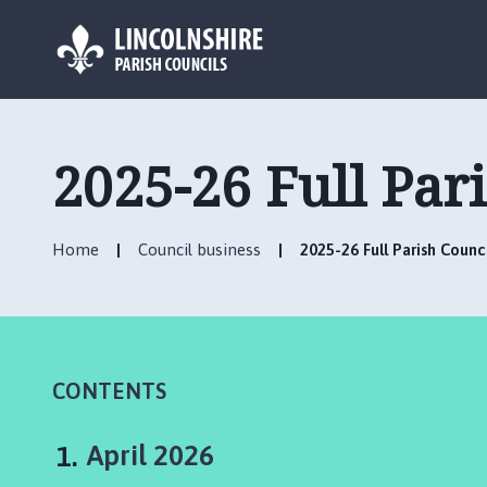
L
o
g
2025-26 Full Par
o
:
V
Home
Council business
2025-26 Full Parish Counc
i
s
i
t
t
h
CONTENTS
e
W
You
April 2026
a