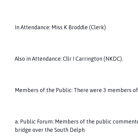
In Attendance: Miss K Broddle (Clerk)
Also in Attendance: Cllr I Carrington (NKDC).
Members of the Public: There were 3 members of 
a. Public Forum: Members of the public commente
bridge over the South Delph