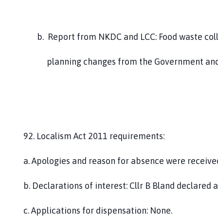
b. Report from NKDC and LCC: Food waste collec
planning changes from the Government and the
92. Localism Act 2011 requirements:
a. Apologies and reason for absence were received
b. Declarations of interest: Cllr B Bland declared
c. Applications for dispensation: None.