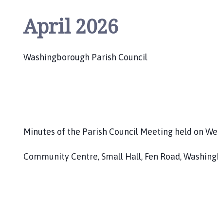
o
u
April 2026
n
c
i
Washingborough Parish Council
l
h
o
m
e
p
Minutes of the Parish Council Meeting held on We
a
g
Community Centre, Small Hall, Fen Road, Washing
e