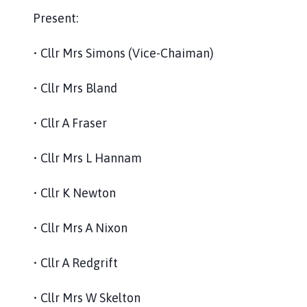
Present:
• Cllr Mrs Simons (Vice-Chaiman)
• Cllr Mrs Bland
• Cllr A Fraser
• Cllr Mrs L Hannam
• Cllr K Newton
• Cllr Mrs A Nixon
• Cllr A Redgrift
• Cllr Mrs W Skelton