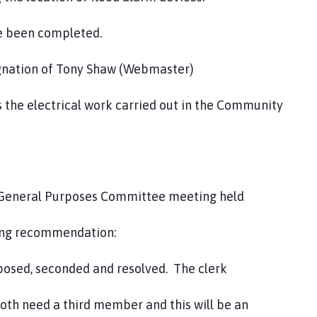
ave been completed.
signation of Tony Shaw (Webmaster)
s the electrical work carried out in the Community
nd General Purposes Committee meeting held
ing recommendation:
sed, seconded and resolved. The clerk
h need a third member and this will be an