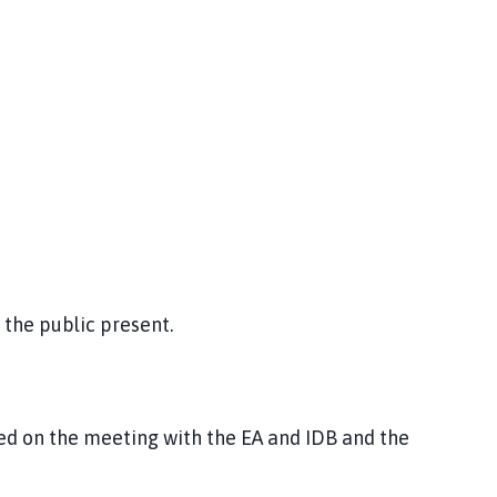
the public present.
d on the meeting with the EA and IDB and the