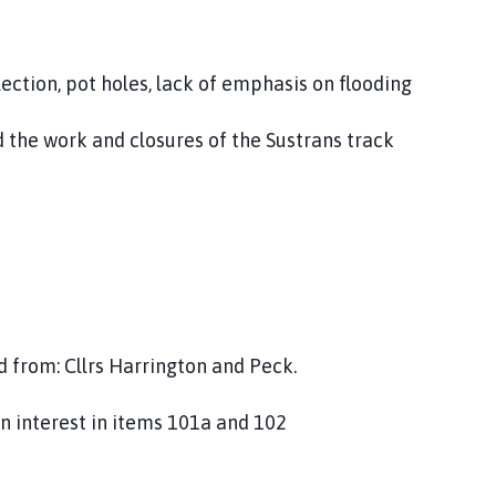
tion, pot holes, lack of emphasis on flooding
 work and closures of the Sustrans track
 from: Cllrs Harrington and Peck.
 an interest in items 101a and 102