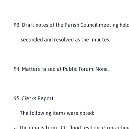
93. Draft notes of the Parish Council meeting he
seconded and resolved as the minutes.
94. Matters raised at Public Forum: None.
95. Clerks Report:
The following items were noted:
a. The emails from LCC, flood resilience, regardin