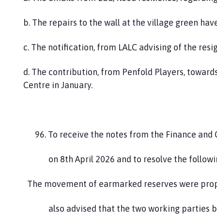
b. The repairs to the wall at the village green h
c. The notification, from LALC advising of the re
d. The contribution, from Penfold Players, toward
Centre in January.
96. To receive the notes from the Finance a
on 8th April 2026 and to resolve the follow
The movement of earmarked reserves were propo
also advised that the two working parties bot